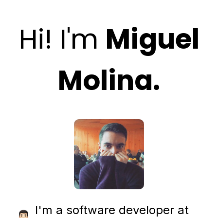
Hi! I'm
Miguel
Molina.
I'm a software developer at