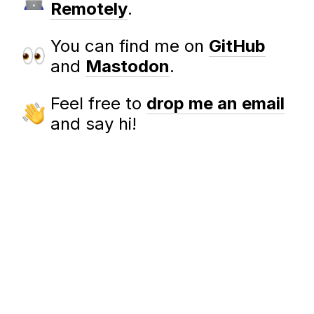
Remotely
.
You can find me on
GitHub
and
Mastodon
.
Feel free to
drop me an email
and say hi!